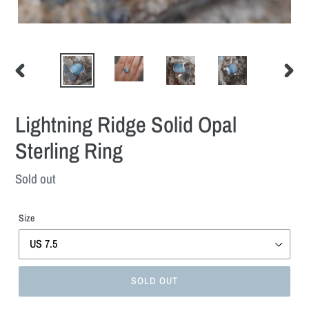
PREVIOUS
NEXT
SLIDE
SLIDE
Lightning Ridge Solid Opal
Sterling Ring
Regular
Sold out
price
Size
SOLD OUT