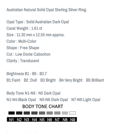
Adding
product
Australian Natural Solid Opal Sterling Silver Ring.
to
your
Opal Type : Solid Australian Dark Opal
cart
Carat Weight : 1.61 ct
Size : 11.30 mm x 12.50 mm approx.
Color : Multi-Color
Shape : Free Shape
Cut : Low Dome Cabochon
Clarity : Translucent
Brightness B1 - B5 : B3.7
B1:Faint B2 :Dull B3:Bright B4:Very Bright B5:Brilliant
Body Tone N1-N9 : N5 Dark Opal
N1-N4:Black Opal N5-N6:Dark Opal N7-N9:Light Opal