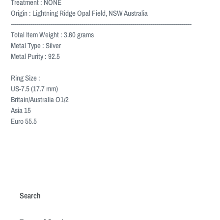
Treatment : NONE
Origin : Lightning Ridge Opal Field, NSW Australia
--------------------------------------------------------------------------------------------
Total Item Weight : 3.60 grams
Metal Type : Silver
Metal Purity : 92.5
Ring Size :
US-7.5 (17.7 mm)
Britain/Australia O1/2
Asia 15
Euro 55.5
Search