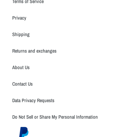
Terms of Service
Privacy
Shipping
Returns and exchanges
About Us
Contact Us
Data Privacy Requests
Do Not Sell or Share My Personal Information